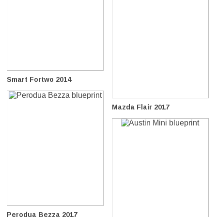
Smart Fortwo 2014
Mazda Flair 2017
Perodua Bezza 2017