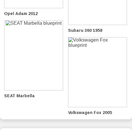
Opel Adam 2012
Subaru 360 1958
SEAT Marbella
Volkswagen Fox 2005