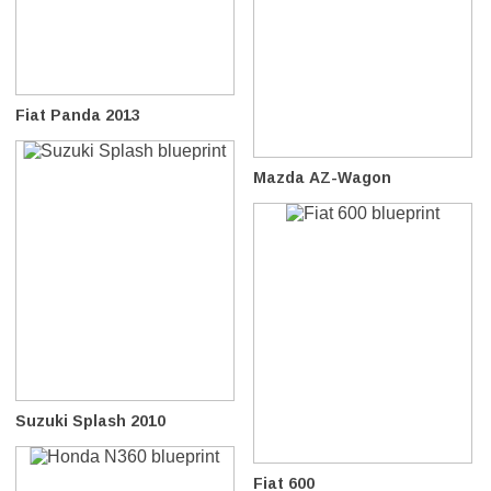
Fiat Panda 2013
Mazda AZ-Wagon
Suzuki Splash 2010
Fiat 600