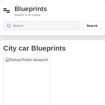
Blueprints
Blueprints for 3D modeling
Search
City car
Blueprints