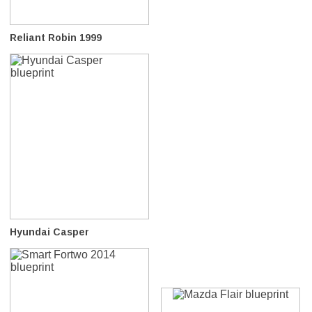
Reliant Robin 1999
Hyundai Casper