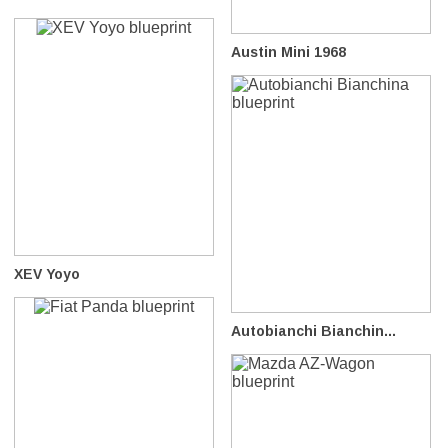
Austin Mini 1968
XEV Yoyo
Autobianchi Bianchin...