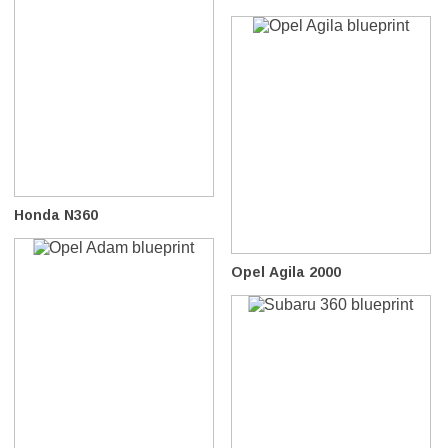
Honda N360
Opel Agila 2000