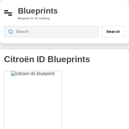
Blueprints
Blueprints for 3D modeling
Search
Citroën ID
Blueprints