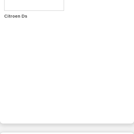
Citroen Ds