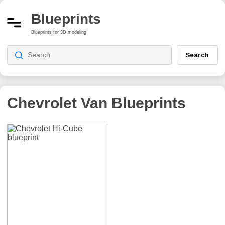
Blueprints
Blueprints for 3D modeling
Search
Chevrolet Van
Blueprints