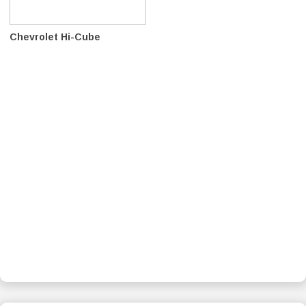
Chevrolet Hi-Cube