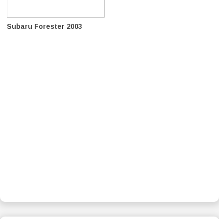
Subaru Forester 2003