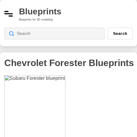
Blueprints
Blueprints for 3D modeling
Search
Chevrolet Forester
Blueprints