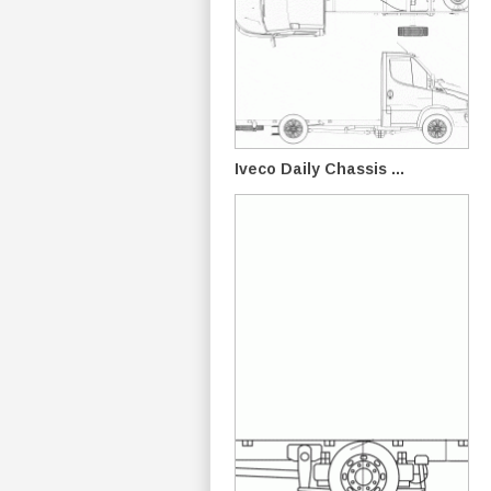
Iveco Daily Chassis ...