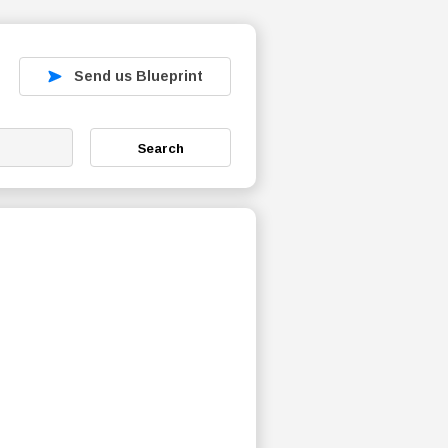
Send us Blueprint
Search