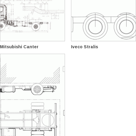
Mitsubishi Canter
Iveco Stralis