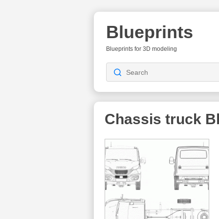
Blueprints
Blueprints for 3D modeling
Chassis truck
Bl