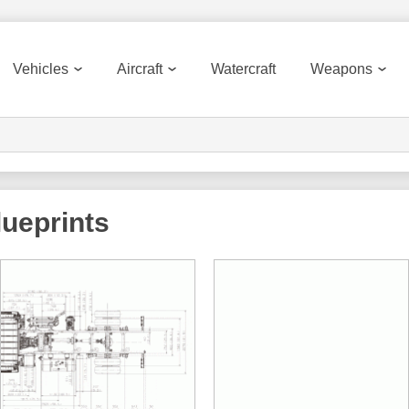
Vehicles
Aircraft
Watercraft
Weapons
ueprints