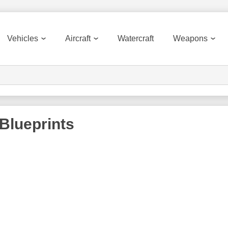
Vehicles
Aircraft
Watercraft
Weapons
Blueprints