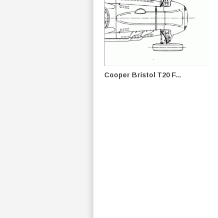
Cooper Bristol T20 F...