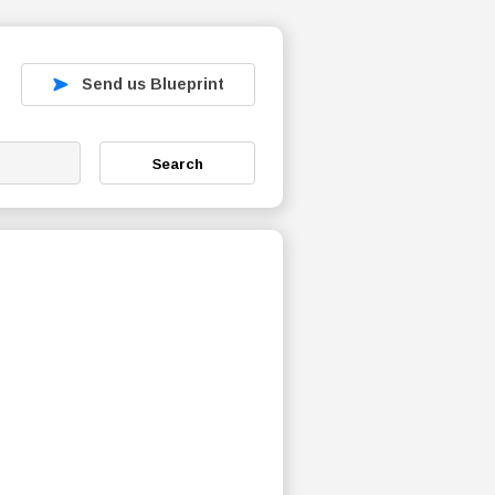
Send us Blueprint
Search