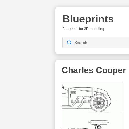
Blueprints
Blueprints for 3D modeling
Charles Cooper