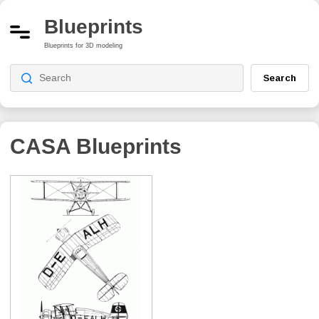
Blueprints
Blueprints for 3D modeling
Search
CASA
Blueprints