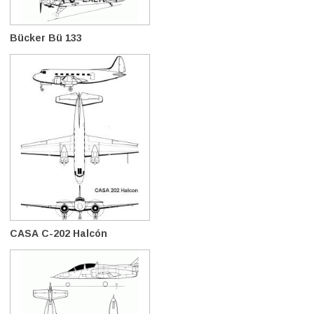
Bücker Bü 133
CASA C-202 Halcón