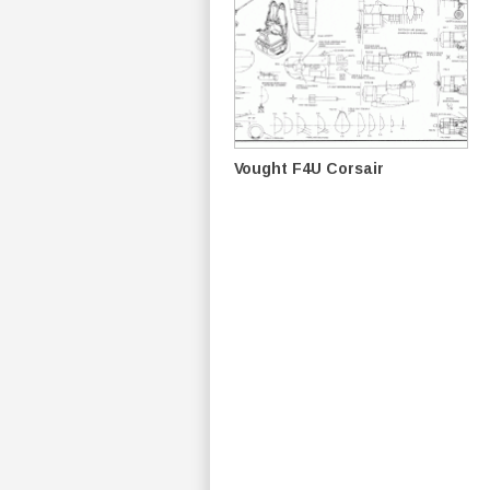
Vought F4U Corsair