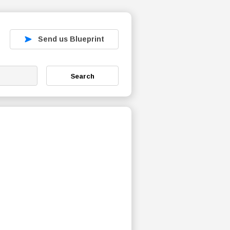
Send us Blueprint
Search