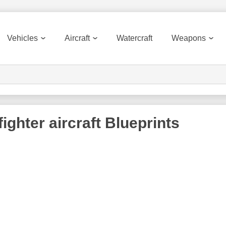
Vehicles
Aircraft
Watercraft
Weapons
ighter aircraft
Blueprints