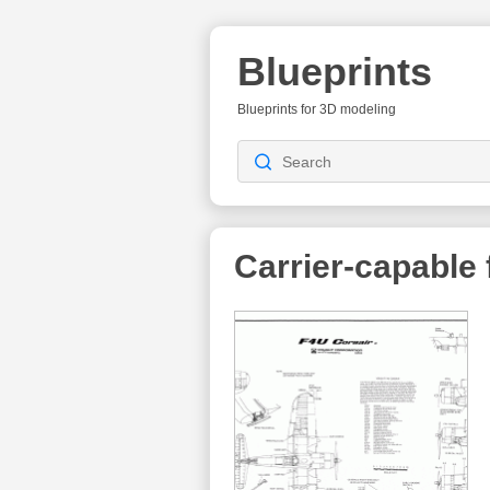
Blueprints
Blueprints for 3D modeling
Carrier-capable f