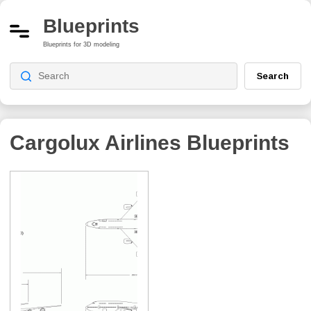
Blueprints
Blueprints for 3D modeling
Search
Cargolux Airlines
Blueprints