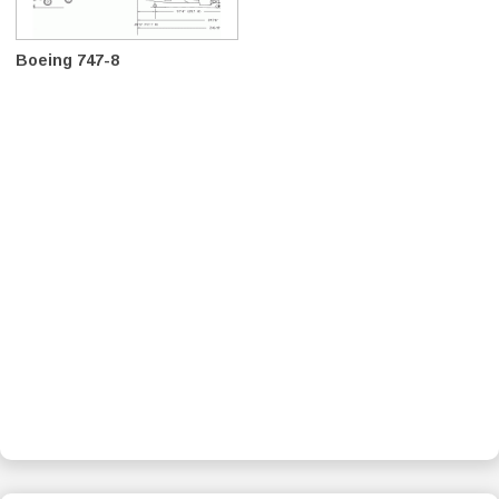
Boeing 747-8