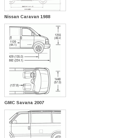
Nissan Caravan 1988
GMC Savana 2007