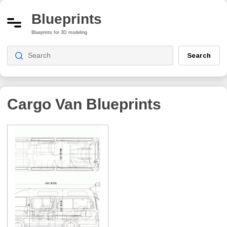
Blueprints
Blueprints for 3D modeling
Search
Cargo Van
Blueprints