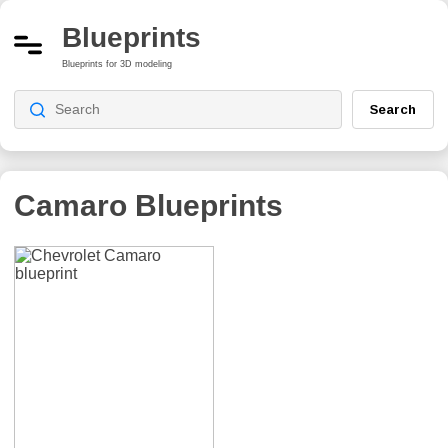
Blueprints
Blueprints for 3D modeling
Search
Camaro
Blueprints