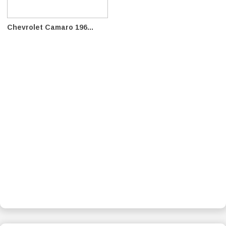
Chevrolet Camaro 196...