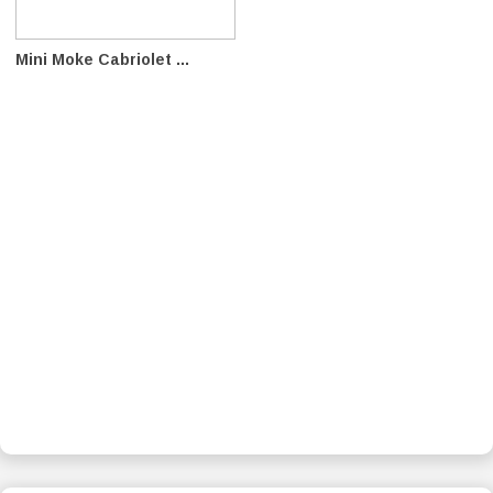
Mini Moke Cabriolet ...