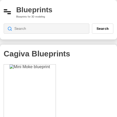
Blueprints
Blueprints for 3D modeling
Search
Cagiva
Blueprints