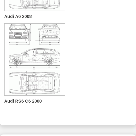
Audi A6 2008
Audi RS6 C6 2008