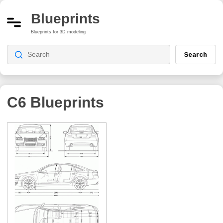
Blueprints
Blueprints for 3D modeling
Search
C6
Blueprints