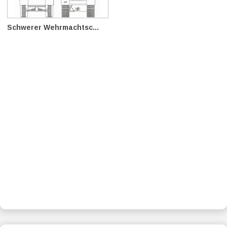
Schwerer Wehrmachtsc...