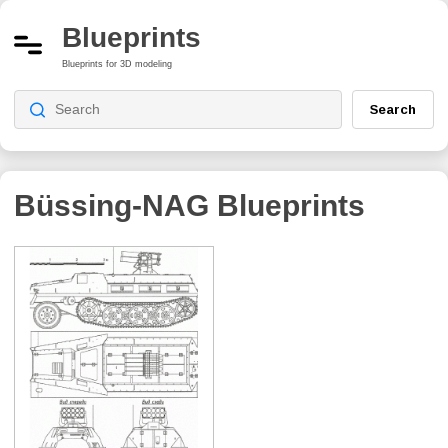
Blueprints
Blueprints for 3D modeling
Search
Büssing-NAG
Blueprints