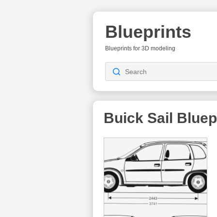
Blueprints
Blueprints for 3D modeling
Buick Sail
Bluep