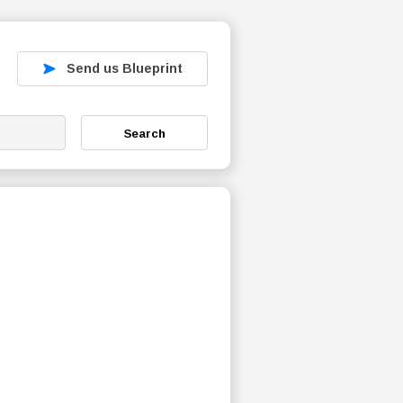
Send us Blueprint
Search