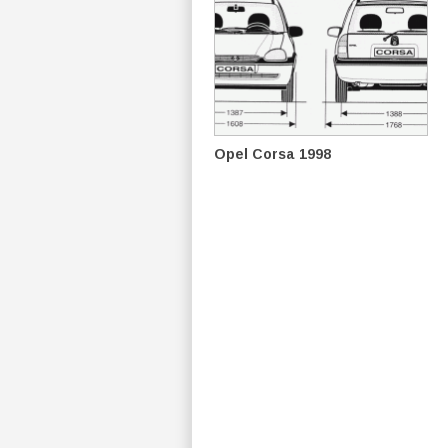
Opel Corsa 1998