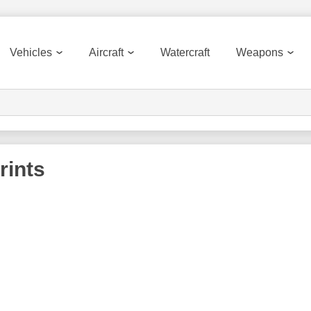
Vehicles
Aircraft
Watercraft
Weapons
rints