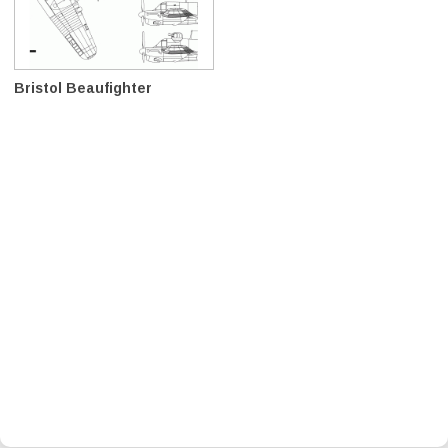
Bristol Beaufighter