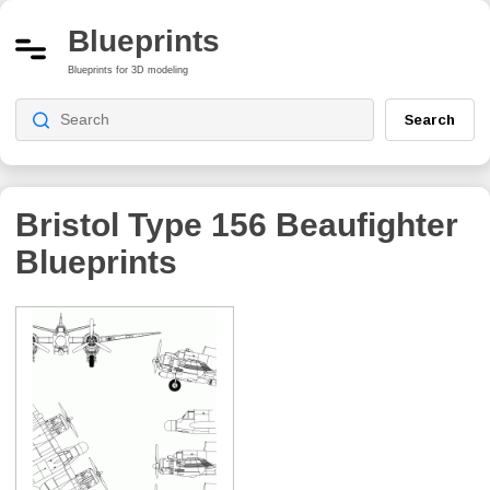
Blueprints
Blueprints for 3D modeling
Search
Bristol Type 156 Beaufighter
Blueprints