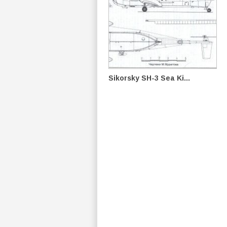
Sikorsky SH-3 Sea Ki...