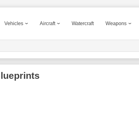
Vehicles
Aircraft
Watercraft
Weapons
lueprints