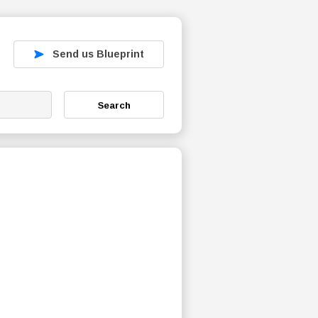
Send us Blueprint
Search