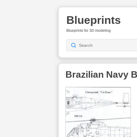
Blueprints
Blueprints for 3D modeling
Brazilian Navy
B