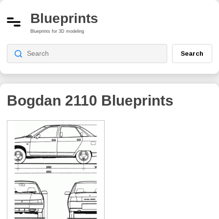
Blueprints
Blueprints for 3D modeling
Search
Bogdan 2110
Blueprints