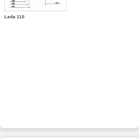
Lada 110