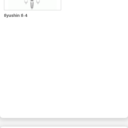
Ilyushin Il-4