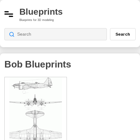
Blueprints
Blueprints for 3D modeling
Search
Bob
Blueprints