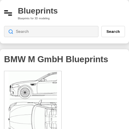
Blueprints
Blueprints for 3D modeling
Search
BMW M GmbH
Blueprints