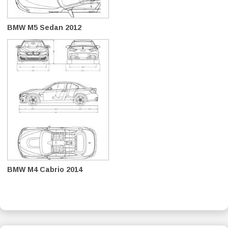
BMW M5 Sedan 2012
BMW M4 Cabrio 2014