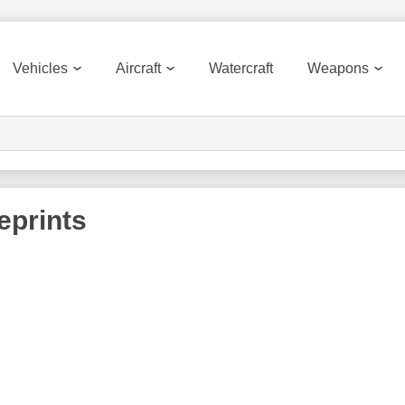
Vehicles
Aircraft
Watercraft
Weapons
eprints