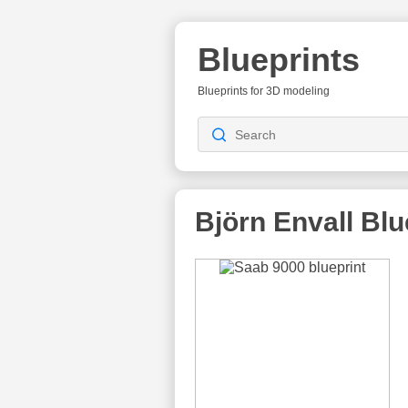
Blueprints
Blueprints for 3D modeling
Björn Envall
Blu