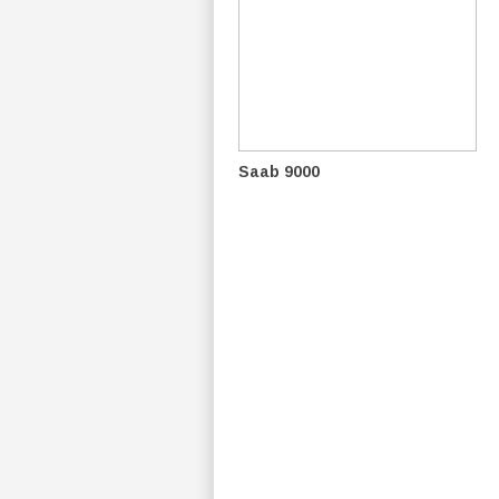
Saab 9000