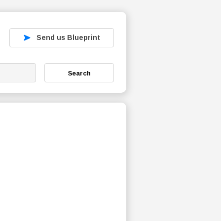
Send us Blueprint
Search