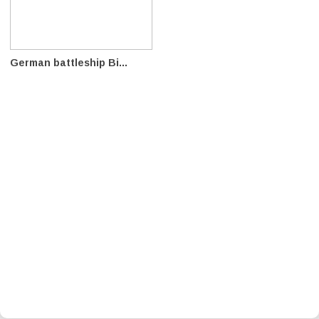
German battleship Bi...