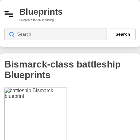
Blueprints
Blueprints for 3D modeling
Search
Bismarck-class battleship
Blueprints