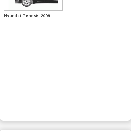
Hyundai Genesis 2009