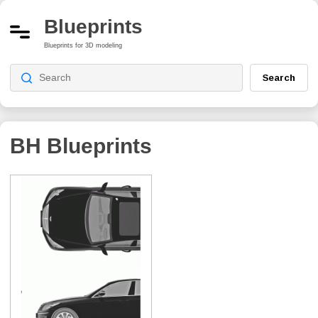
Blueprints
Blueprints for 3D modeling
Search
BH
Blueprints