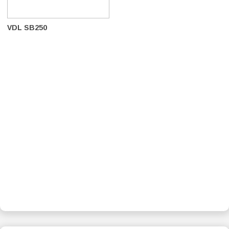
VDL SB250