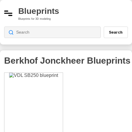
Blueprints
Blueprints for 3D modeling
Search
Berkhof Jonckheer
Blueprints