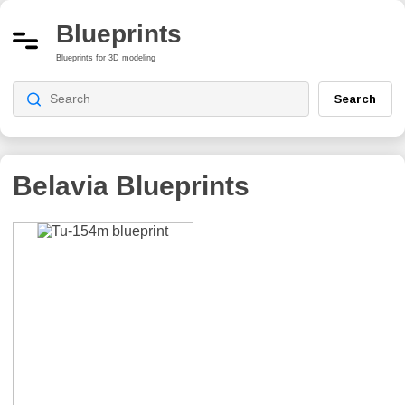
Blueprints
Blueprints for 3D modeling
Search
Belavia
Blueprints