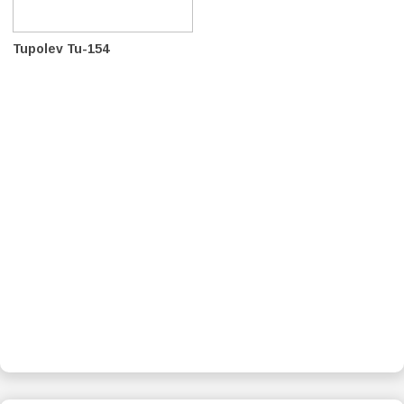
Tupolev Tu-154