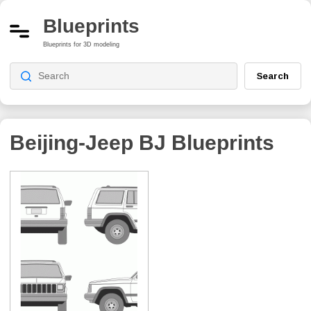
Blueprints
Blueprints for 3D modeling
Search
Beijing-Jeep BJ
Blueprints