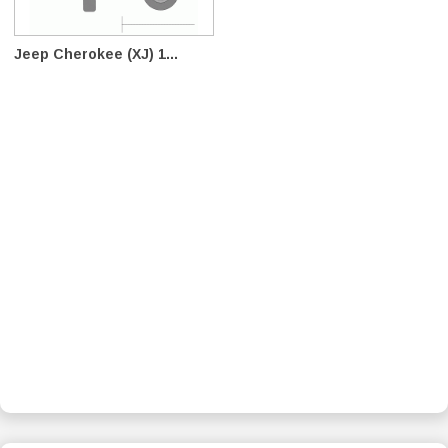
Jeep Cherokee (XJ) 1...