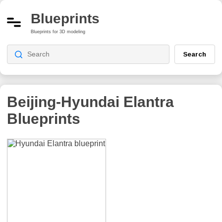
Blueprints
Blueprints for 3D modeling
Search
Beijing-Hyundai Elantra
Blueprints