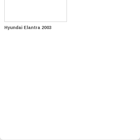
Hyundai Elantra 2003