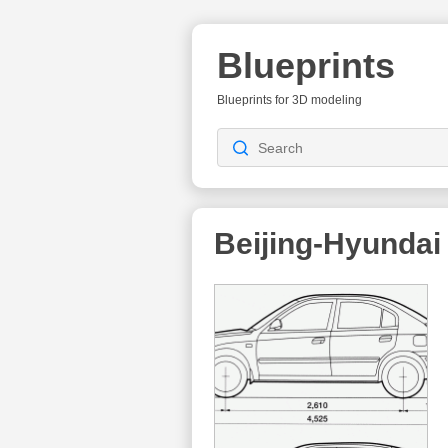
Blueprints
Blueprints for 3D modeling
Beijing-Hyundai