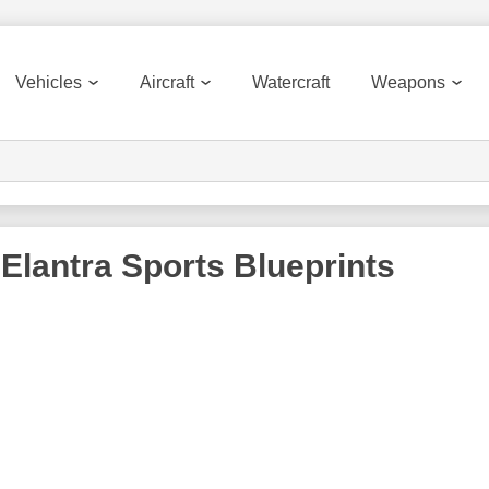
Vehicles
Aircraft
Watercraft
Weapons
 Elantra Sports
Blueprints