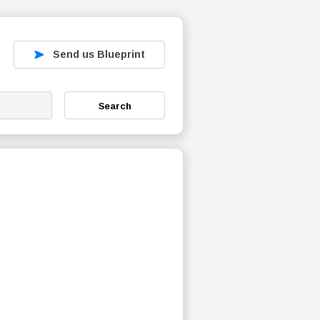
Send us Blueprint
Search