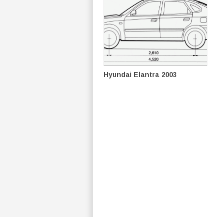
Hyundai Elantra 2003