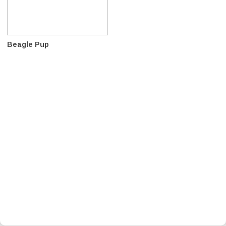
Beagle Pup