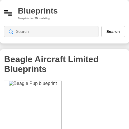
Blueprints
Blueprints for 3D modeling
Search
Beagle Aircraft Limited
Blueprints