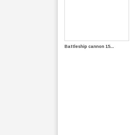
Battleship cannon 15...