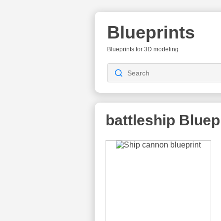
Blueprints
Blueprints for 3D modeling
battleship
Bluep