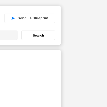
Send us Blueprint
Search