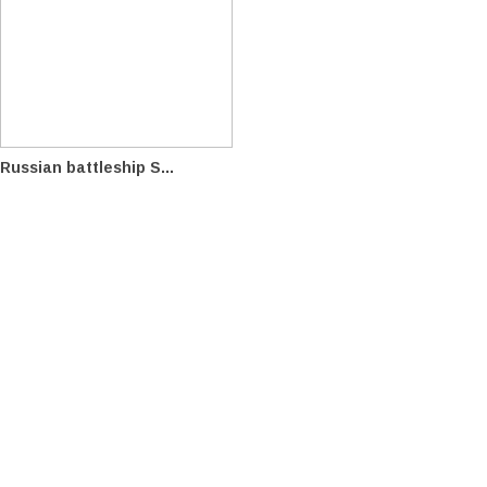
Russian battleship S...