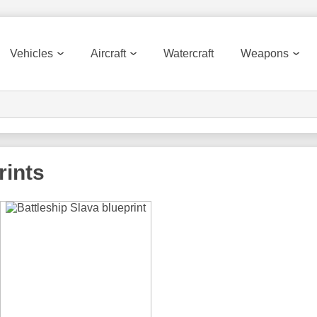
Vehicles
Aircraft
Watercraft
Weapons
rints