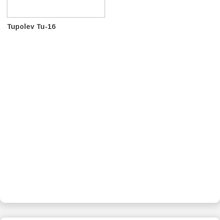
Tupolev Tu-16