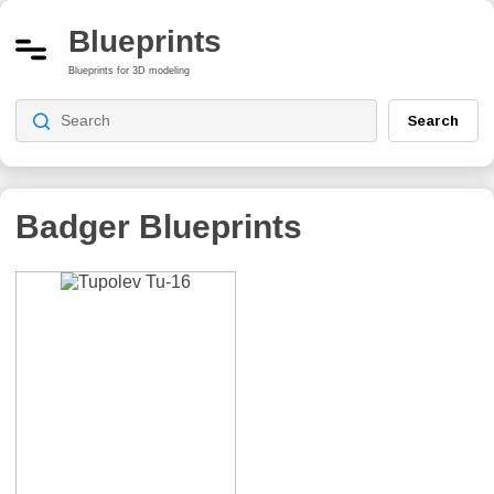
Blueprints
Blueprints for 3D modeling
Search
Badger
Blueprints