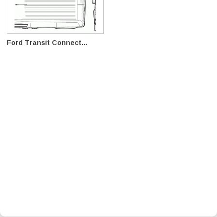
Ford Transit Connect...