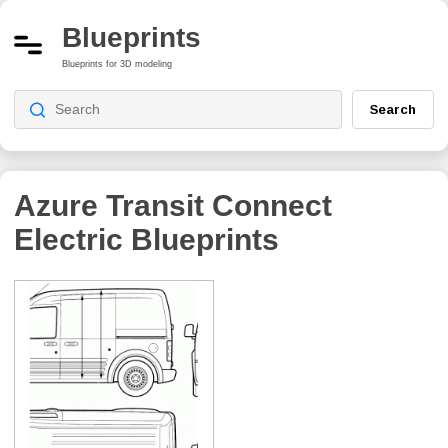
Blueprints
Blueprints for 3D modeling
Search
Azure Transit Connect
Electric
Blueprints