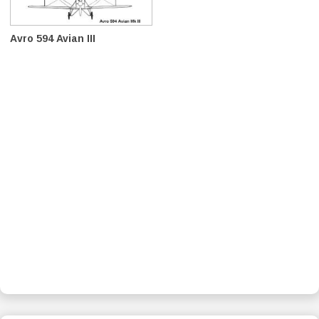
Avro 594 Avian III