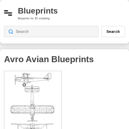
Blueprints
Blueprints for 3D modeling
Search
Avro Avian
Blueprints