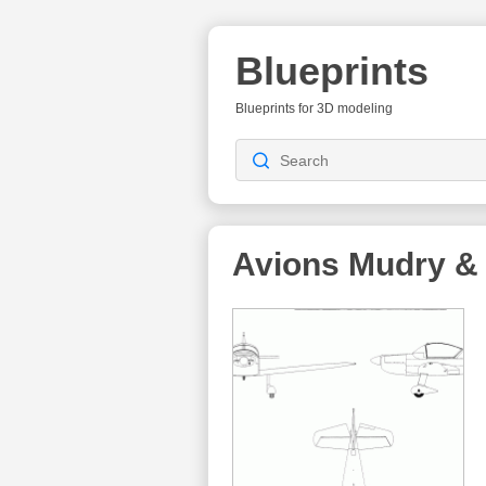
Blueprints
Blueprints for 3D modeling
Avions Mudry &