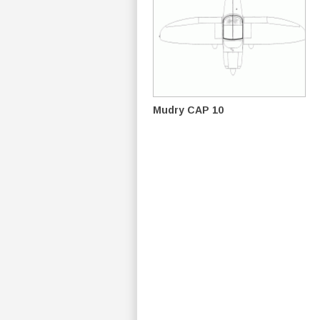
Mudry CAP 10