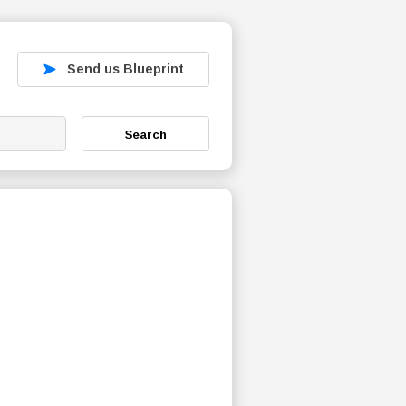
Send us Blueprint
Search