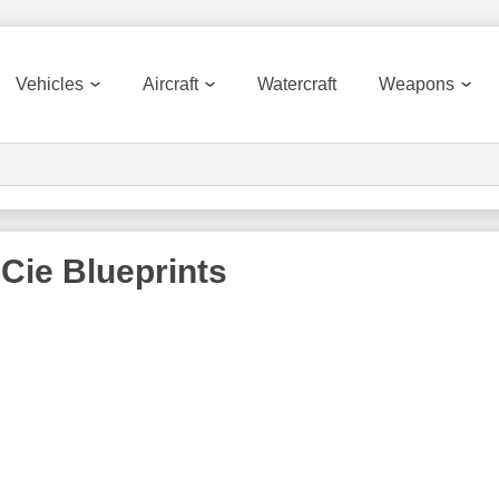
Vehicles
Aircraft
Watercraft
Weapons
 Cie
Blueprints