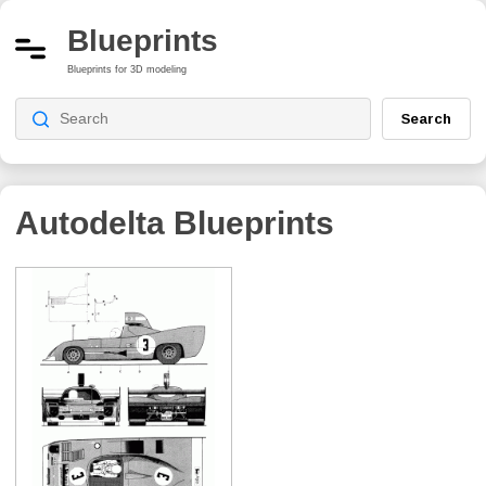
Blueprints
Blueprints for 3D modeling
Search
Autodelta
Blueprints