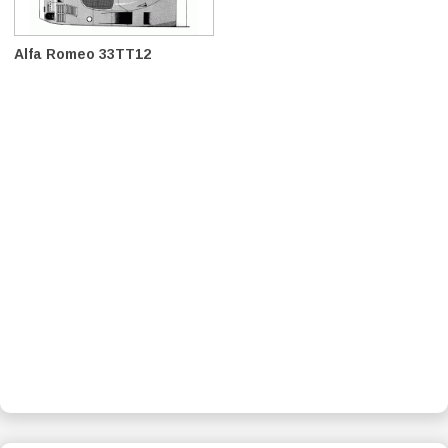
Alfa Romeo 33TT12