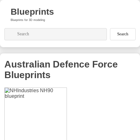
Blueprints
Blueprints for 3D modeling
Search
Australian Defence Force
Blueprints