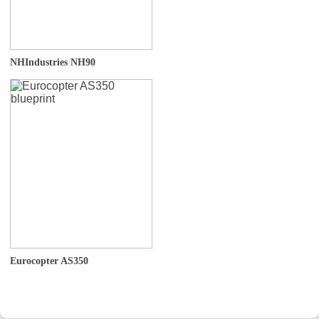
NHIndustries NH90
Eurocopter AS350