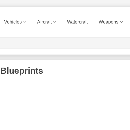
Vehicles
Aircraft
Watercraft
Weapons
Blueprints