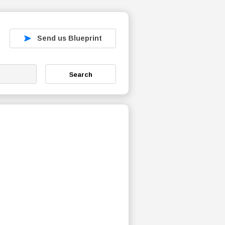
Send us Blueprint
Search