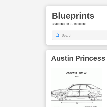
Blueprints
Blueprints for 3D modeling
Austin Princess