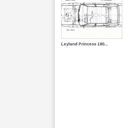
Leyland Princess 180...