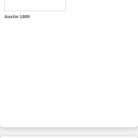
Austin 1800