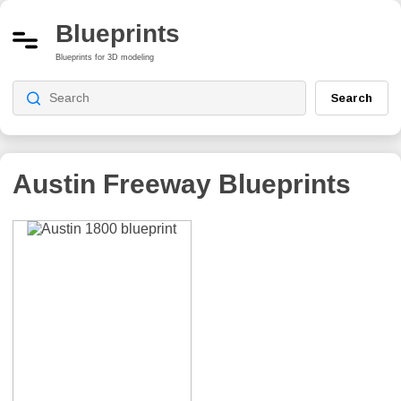
Blueprints
Blueprints for 3D modeling
Search
Austin Freeway
Blueprints