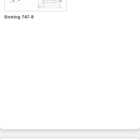
Boeing 747-8