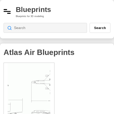
Blueprints
Blueprints for 3D modeling
Search
Atlas Air
Blueprints