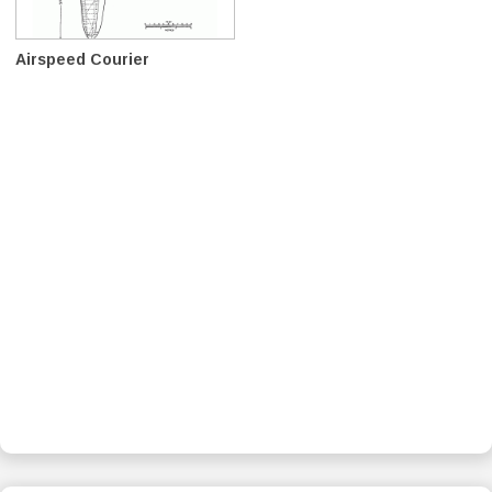
Airspeed Courier