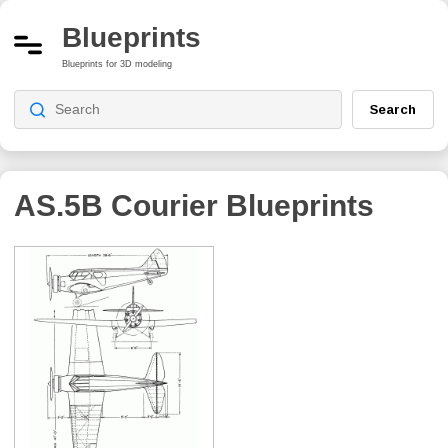
Blueprints
Blueprints for 3D modeling
Search
AS.5B Courier
Blueprints