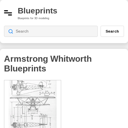
Blueprints
Blueprints for 3D modeling
Search
Armstrong Whitworth
Blueprints