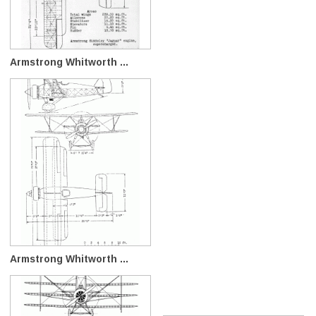
Armstrong Whitworth ...
Armstrong Whitworth ...