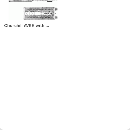
Churchill AVRE with ...