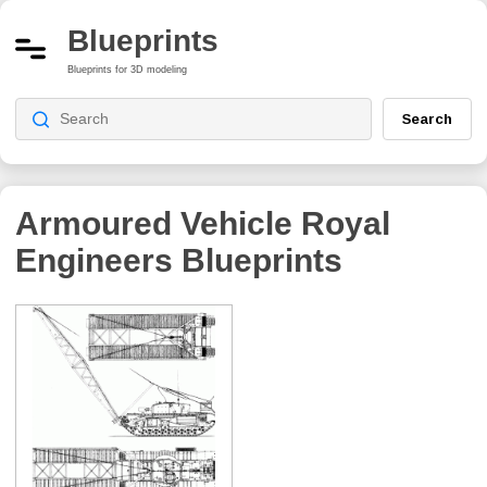
Blueprints
Blueprints for 3D modeling
Search
Armoured Vehicle Royal
Engineers
Blueprints