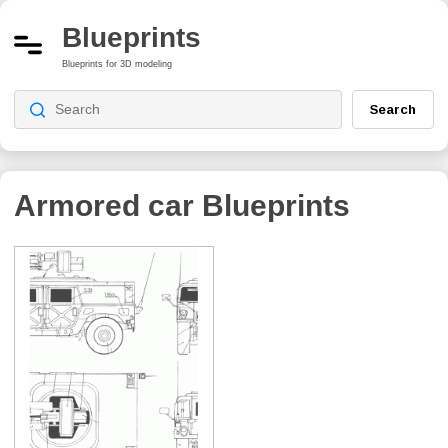
Blueprints
Blueprints for 3D modeling
Search
Armored car
Blueprints