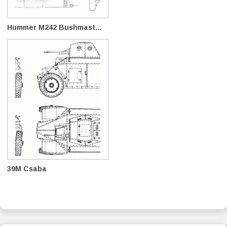
Hummer M242 Bushmast...
39M Csaba