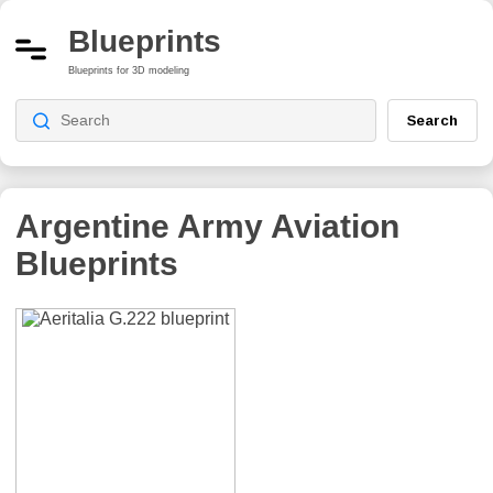
Blueprints
Blueprints for 3D modeling
Search
Argentine Army Aviation
Blueprints