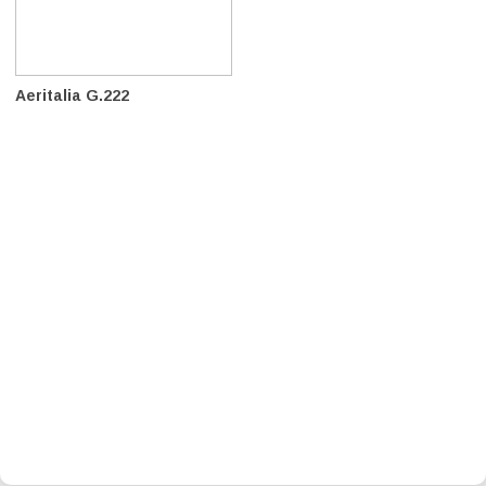
Aeritalia G.222