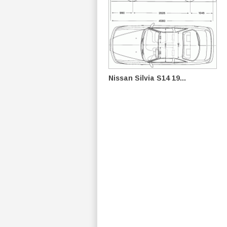
Nissan Silvia S14 19...