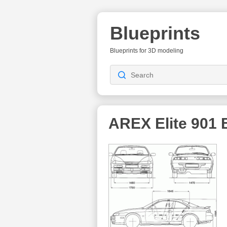
Blueprints
Blueprints for 3D modeling
AREX Elite 901
B