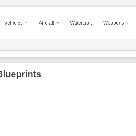
Vehicles
Aircraft
Watercraft
Weapons
lueprints