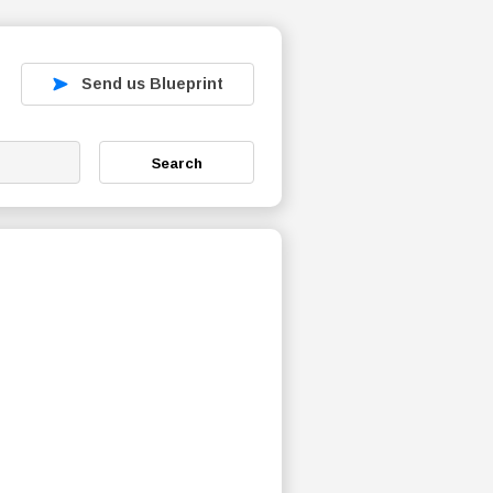
Send us Blueprint
Search