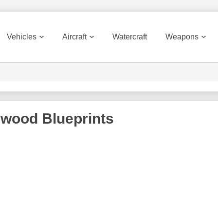
Vehicles
Aircraft
Watercraft
Weapons
nwood
Blueprints