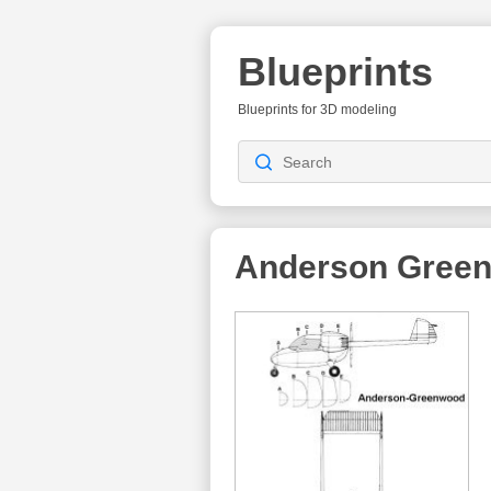
Blueprints
Blueprints for 3D modeling
Anderson Gree