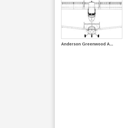
Anderson Greenwood A...