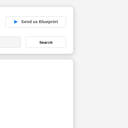
Send us Blueprint
Search