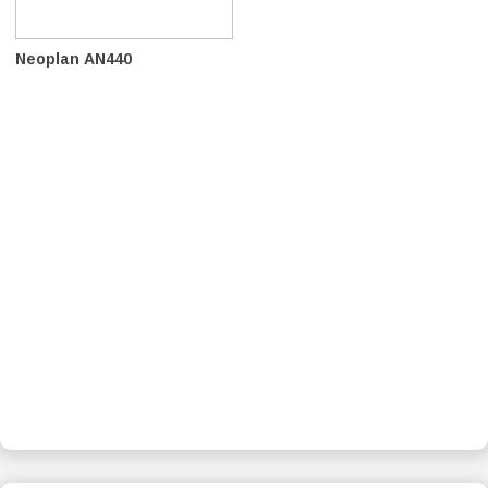
Neoplan AN440