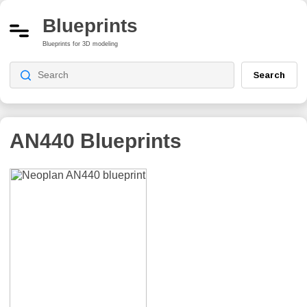
Blueprints
Blueprints for 3D modeling
Search
AN440
Blueprints