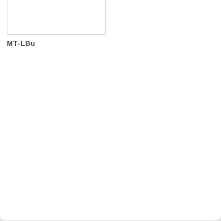
MT-LBu