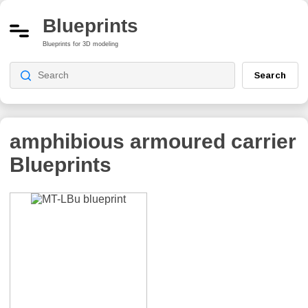
Blueprints
Blueprints for 3D modeling
Search
amphibious armoured carrier
Blueprints