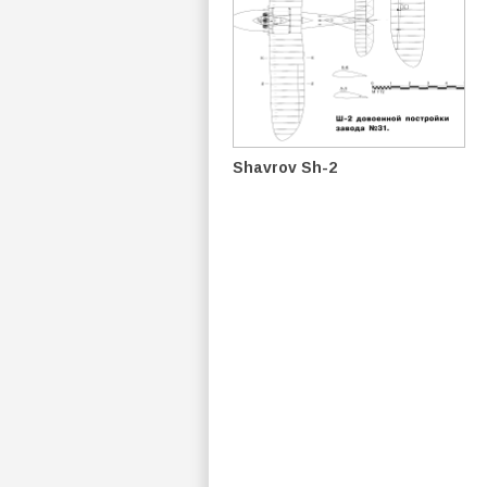
Shavrov Sh-2