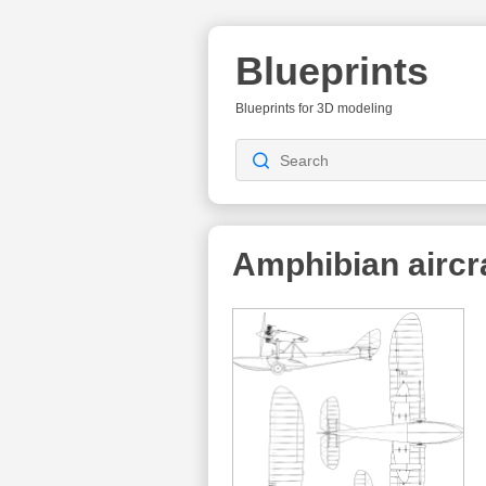
Blueprints
Blueprints for 3D modeling
Amphibian aircr