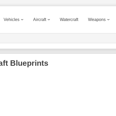
Vehicles
Aircraft
Watercraft
Weapons
aft
Blueprints