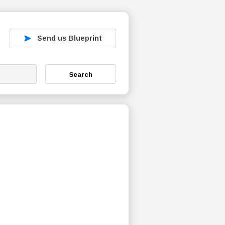
Send us Blueprint
Search