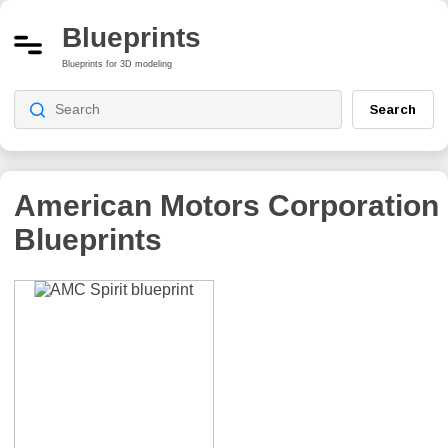
Blueprints
Blueprints for 3D modeling
Search
American Motors Corporation
Blueprints