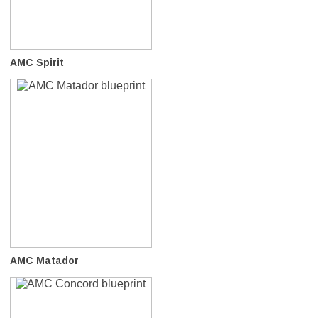
AMC Spirit
AMC Matador